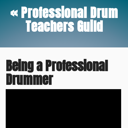
« Professional Drum
Teachers Guild
Being a Professional
Drummer