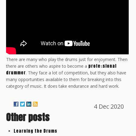
There are many who play the drums just for enjoyment. Then
profe
sional
there are others who aspire to become a
s
drummer
. They face a lot of competition, but they also have
many opportunities available to them for breaking into this
category of music. It does take endurance and hard work.
4 Dec 2020
Other posts
Learning the Drums